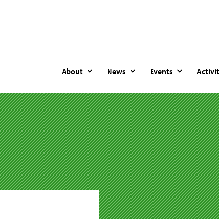
About
News
Events
Activit