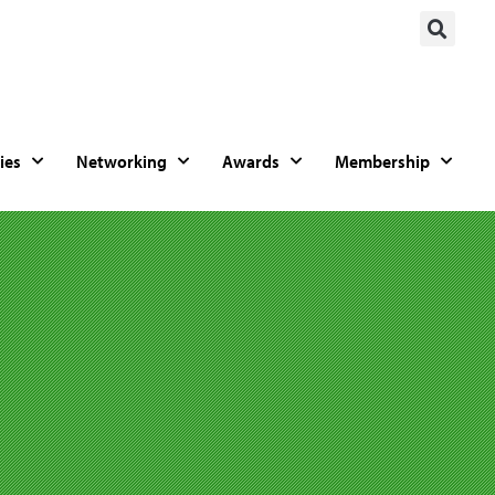
ies
Networking
Awards
Membership