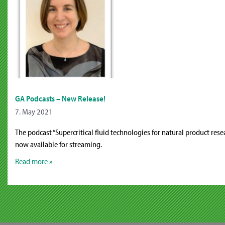
GA Podcasts – New Release!
7. May 2021
The podcast “Supercritical fluid technologies for natural product resea
now available for streaming.
Read more »