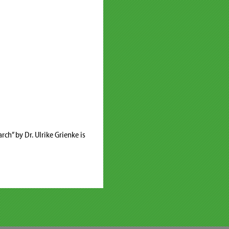
rch” by Dr. Ulrike Grienke is