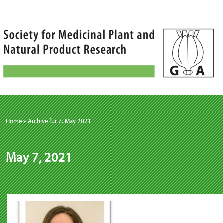
Skip
to
content
Home
»
Archive für 7. May 2021
May 7, 2021