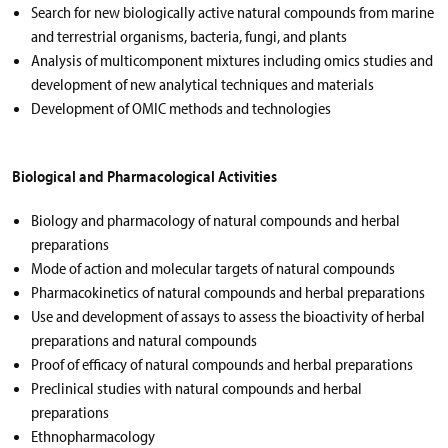
Search for new biologically active natural compounds from marine
and terrestrial organisms, bacteria, fungi, and plants
Analysis of multicomponent mixtures including omics studies and
development of new analytical techniques and materials
Development of OMIC methods and technologies
Biological and Pharmacological Activities
Biology and pharmacology of natural compounds and herbal
preparations
Mode of action and molecular targets of natural compounds
Pharmacokinetics of natural compounds and herbal preparations
Use and development of assays to assess the bioactivity of herbal
preparations and natural compounds
Proof of efficacy of natural compounds and herbal preparations
Preclinical studies with natural compounds and herbal
preparations
Ethnopharmacology