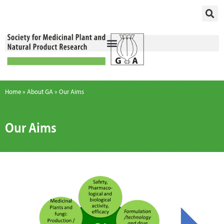
Skip
to
content
Home
»
About GA
»
Our Aims
Our Aims