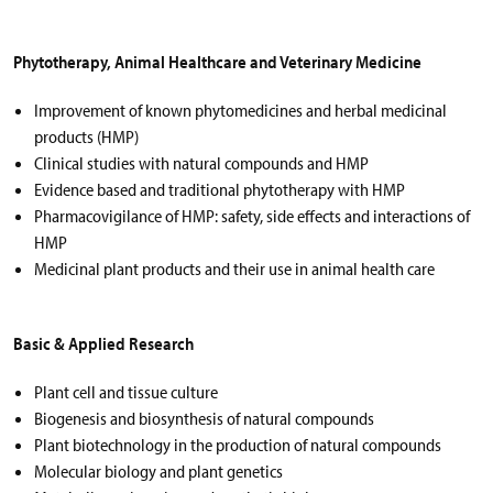
Phytotherapy, Animal Healthcare and Veterinary Medicine
Improvement of known phytomedicines and herbal medicinal
products (HMP)
Clinical studies with natural compounds and HMP
Evidence based and traditional phytotherapy with HMP
Pharmacovigilance of HMP: safety, side effects and interactions of
HMP
Medicinal plant products and their use in animal health care
Basic & Applied Research
Plant cell and tissue culture
Biogenesis and biosynthesis of natural compounds
Plant biotechnology in the production of natural compounds
Molecular biology and plant genetics