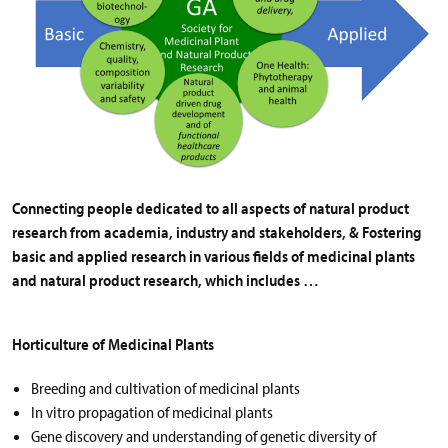
Connecting people dedicated to all aspects of natural product
research from academia, industry and stakeholders, & Fostering
basic and applied research in various fields of medicinal plants
and natural product research, which includes …
Horticulture of Medicinal Plants
Breeding and cultivation of medicinal plants
In vitro propagation of medicinal plants
Gene discovery and understanding of genetic diversity of