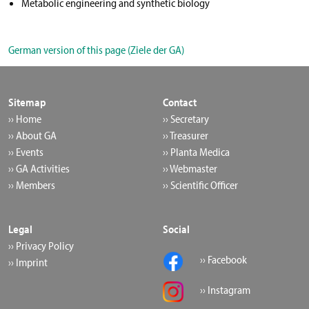
Metabolic engineering and synthetic biology
German version of this page (Ziele der GA)
Sitemap
Contact
›› Home
›› Secretary
›› About GA
›› Treasurer
›› Events
›› Planta Medica
›› GA Activities
›› Webmaster
›› Members
›› Scientific Officer
Legal
Social
›› Privacy Policy
›› Facebook
›› Imprint
›› Instagram