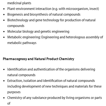
medicinal plants
Plant-environment interaction (e.g. with microorganism, insect)
Biogenesis and biosynthesis of natural compounds
Biotechnology and gene technology for production of natural
compounds
Molecular biology and genetic engineering
Metabolic engineering: Engineering and heterologous assembly of
metabolic pathways
Pharmacognosy and Natural Product Chemistry
Identification and authentication of the organisms delivering
natural compounds
Extraction, isolation and identification of natural compounds
including development of new techniques and materials for these
purposes
Chemistry of any substance produced by living organisms or parts
of