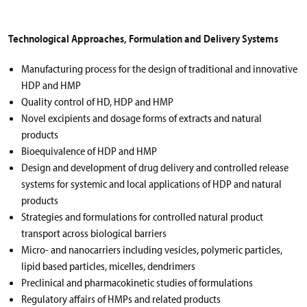
Technological Approaches, Formulation and Delivery Systems
Manufacturing process for the design of traditional and innovative
HDP and HMP
Quality control of HD, HDP and HMP
Novel excipients and dosage forms of extracts and natural
products
Bioequivalence of HDP and HMP
Design and development of drug delivery and controlled release
systems for systemic and local applications of HDP and natural
products
Strategies and formulations for controlled natural product
transport across biological barriers
Micro- and nanocarriers including vesicles, polymeric particles,
lipid based particles, micelles, dendrimers
Preclinical and pharmacokinetic studies of formulations
Regulatory affairs of HMPs and related products