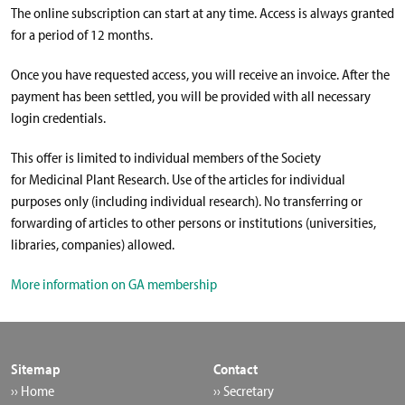
The online subscription can start at any time. Access is always granted
for a period of 12 months.
Once you have requested access, you will receive an invoice. After the
payment has been settled, you will be provided with all necessary
login credentials.
This offer is limited to individual members of the Society
for Medicinal Plant Research. Use of the articles for individual
purposes only (including individual research). No transferring or
forwarding of articles to other persons or institutions (universities,
libraries, companies) allowed.
More information on GA membership
Sitemap
Contact
›› Home
›› Secretary