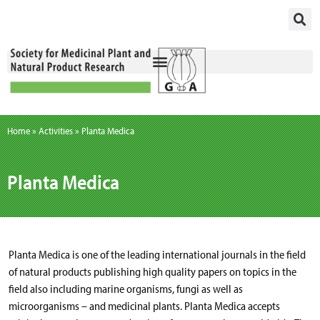
Skip
to
content
Home
»
Activities
»
Planta Medica
Planta Medica
Planta Medica is one of the leading international journals in the field
of natural products publishing high quality papers on topics in the
field also including marine organisms, fungi as well as
microorganisms – and medicinal plants. Planta Medica accepts