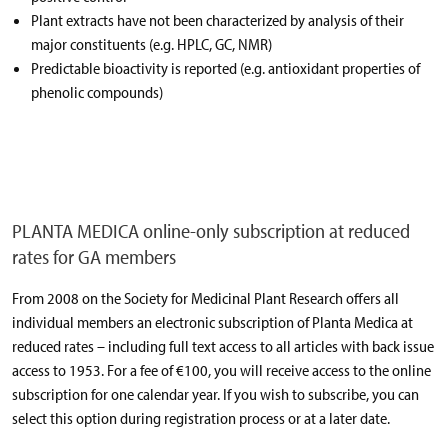
Plant extracts have not been characterized by analysis of their
major constituents (e.g. HPLC, GC, NMR)
Predictable bioactivity is reported (e.g. antioxidant properties of
phenolic compounds)
PLANTA MEDICA online-only subscription at reduced
rates for GA members
From 2008 on the Society for Medicinal Plant Research offers all
individual members an electronic subscription of Planta Medica at
reduced rates – including full text access to all articles with back issue
access to 1953. For a fee of €100, you will receive access to the online
subscription for one calendar year. If you wish to subscribe, you can
select this option during registration process or at a later date.