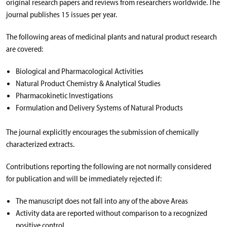
original research papers and reviews from researchers worldwide. The
journal publishes 15 issues per year.
The following areas of medicinal plants and natural product research
are covered:
Biological and Pharmacological Activities
Natural Product Chemistry & Analytical Studies
Pharmacokinetic Investigations
Formulation and Delivery Systems of Natural Products
The journal explicitly encourages the submission of chemically
characterized extracts.
Contributions reporting the following are not normally considered
for publication and will be immediately rejected if:
The manuscript does not fall into any of the above Areas
Activity data are reported without comparison to a recognized
positive control