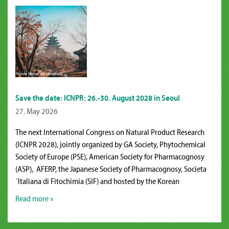
Save the date: ICNPR: 26.-30. August 2028 in Seoul
27. May 2026
The next International Congress on Natural Product Research
(ICNPR 2028), jointly organized by GA Society, Phytochemical
Society of Europe (PSE), American Society for Pharmacognosy
(ASP), AFERP, the Japanese Society of Pharmacognosy, Societa
´Italiana di Fitochimia (SIF) and hosted by the Korean
Read more »