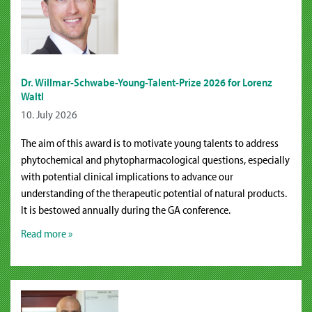
Dr. Willmar-Schwabe-Young-Talent-Prize 2026 for Lorenz
Waltl
10. July 2026
The aim of this award is to motivate young talents to address
phytochemical and phytopharmacological questions, especially
with potential clinical implications to advance our
understanding of the therapeutic potential of natural products.
It is bestowed annually during the GA conference.
Read more »