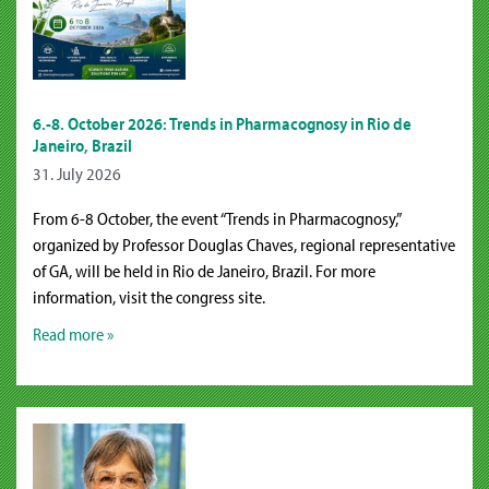
6.-8. October 2026: Trends in Pharmacognosy in Rio de
Janeiro, Brazil
31. July 2026
From 6-8 October, the event “Trends in Pharmacognosy,”
organized by Professor Douglas Chaves, regional representative
of GA, will be held in Rio de Janeiro, Brazil. For more
information, visit the congress site.
Read more »