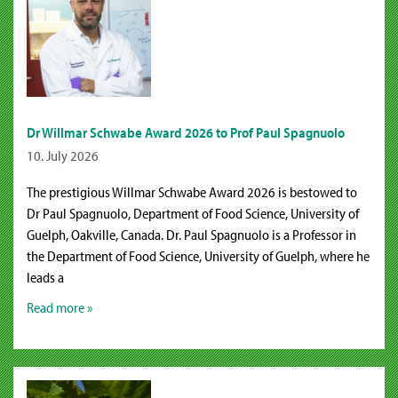
Dr Willmar Schwabe Award 2026 to Prof Paul Spagnuolo
10. July 2026
The prestigious Willmar Schwabe Award 2026 is bestowed to
Dr Paul Spagnuolo, Department of Food Science, University of
Guelph, Oakville, Canada. Dr. Paul Spagnuolo is a Professor in
the Department of Food Science, University of Guelph, where he
leads a
Read more »