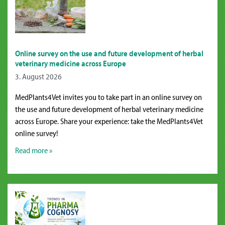
Online survey on the use and future development of herbal
veterinary medicine across Europe
3. August 2026
MedPlants4Vet invites you to take part in an online survey on
the use and future development of herbal veterinary medicine
across Europe. Share your experience: take the MedPlants4Vet
online survey!
Read more »