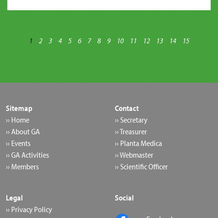
1
2
3
4
5
6
7
8
9
10
11
12
13
14
15
Sitemap
Contact
›› Home
›› Secretary
›› About GA
›› Treasurer
›› Events
›› Planta Medica
›› GA Activities
›› Webmaster
›› Members
›› Scientific Officer
Legal
Social
›› Privacy Policy