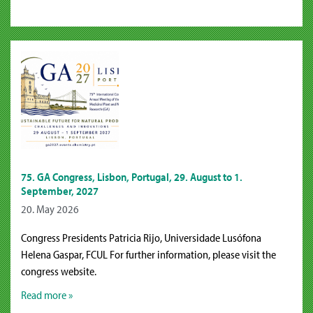
75. GA Congress, Lisbon, Portugal, 29. August to 1.
September, 2027
20. May 2026
Congress Presidents Patricia Rijo, Universidade Lusófona
Helena Gaspar, FCUL For further information, please visit the
congress website.
Read more »