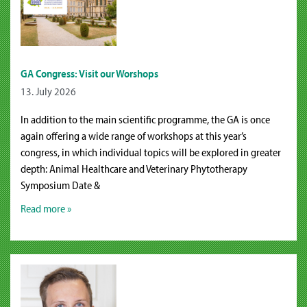
GA Congress: Visit our Worshops
13. July 2026
In addition to the main scientific programme, the GA is once
again offering a wide range of workshops at this year’s
congress, in which individual topics will be explored in greater
depth: Animal Healthcare and Veterinary Phytotherapy
Symposium Date &
Read more »