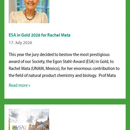
ESA in Gold 2026 for Rachel Mata
17. July 2026
This year the jury decided to bestow the most prestigious
award of our Society, the Egon Stahl-Award (ESA) in Gold, to
Rachel Mata (UNAM, Mexico), for her enormous contribution to
the field of natural product chemistry and biology. Prof Mata
Read more »