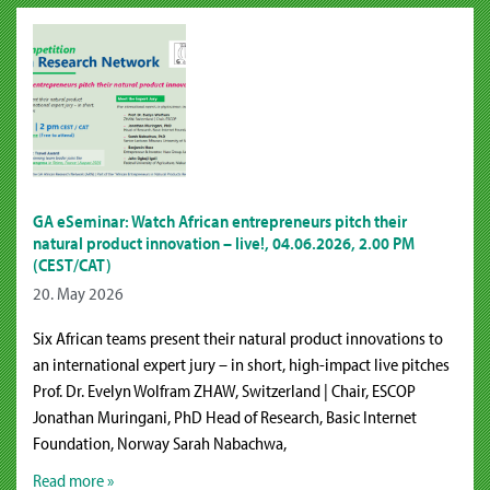
GA eSeminar: Watch African entrepreneurs pitch their
natural product innovation – live!, 04.06.2026, 2.00 PM
(CEST/CAT)
20. May 2026
Six African teams present their natural product innovations to
an international expert jury – in short, high-impact live pitches
Prof. Dr. Evelyn Wolfram ZHAW, Switzerland | Chair, ESCOP
Jonathan Muringani, PhD Head of Research, Basic Internet
Foundation, Norway Sarah Nabachwa,
Read more »