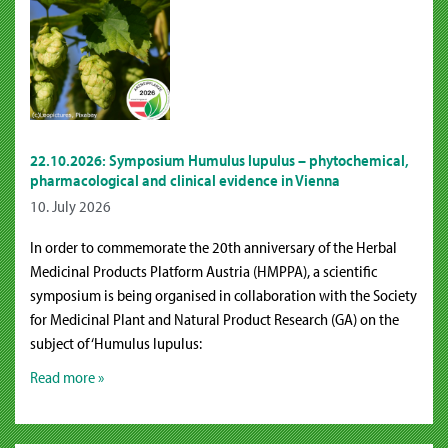
22.10.2026: Symposium Humulus lupulus – phytochemical,
pharmacological and clinical evidence in Vienna
10. July 2026
In order to commemorate the 20th anniversary of the Herbal
Medicinal Products Platform Austria (HMPPA), a scientific
symposium is being organised in collaboration with the Society
for Medicinal Plant and Natural Product Research (GA) on the
subject of ‘Humulus lupulus:
Read more »