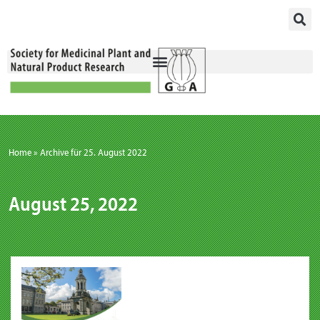
Skip
to
content
Home
»
Archive für 25. August 2022
August 25, 2022