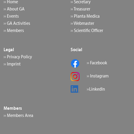
›› Home
›› Secretary
›› About GA
›› Treasurer
›› Events
›› Planta Medica
›› GA Activities
›› Webmaster
›› Members
›› Scientific Officer
Legal
Social
›› Privacy Policy
›› Facebook
›› Imprint
›› Instagram
››LinkedIn
Members
›› Members Area