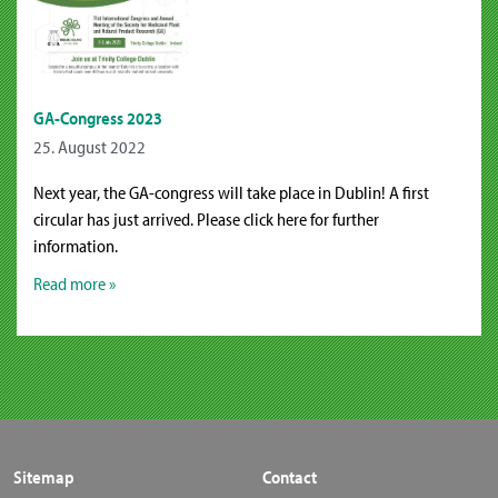
GA-Congress 2023
25. August 2022
Next year, the GA-congress will take place in Dublin! A first
circular has just arrived. Please click here for further
information.
Read more »
Sitemap
Contact