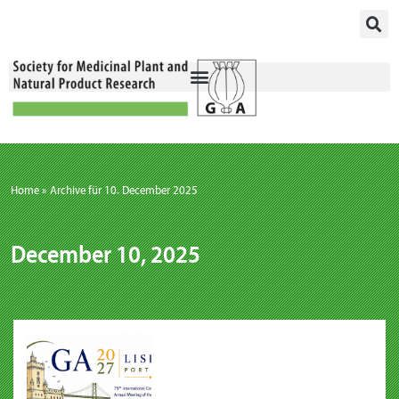
Skip
to
content
Home
»
Archive für 10. December 2025
December 10, 2025