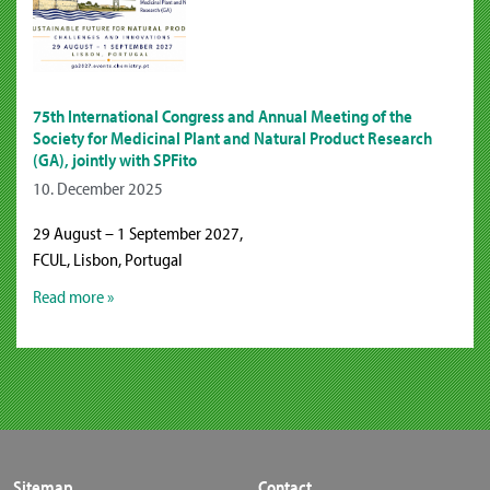
75th International Congress and Annual Meeting of the
Society for Medicinal Plant and Natural Product Research
(GA), jointly with SPFito
10. December 2025
29 August – 1 September 2027,
FCUL, Lisbon, Portugal
Read more »
Sitemap
Contact