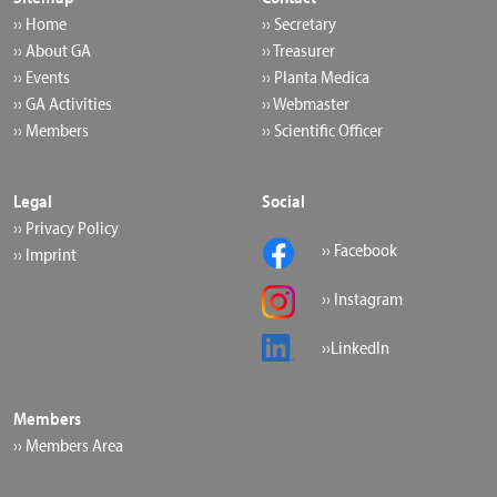
›› Home
›› Secretary
›› About GA
›› Treasurer
›› Events
›› Planta Medica
›› GA Activities
›› Webmaster
›› Members
›› Scientific Officer
Legal
Social
›› Privacy Policy
›› Facebook
›› Imprint
›› Instagram
››LinkedIn
Members
›› Members Area