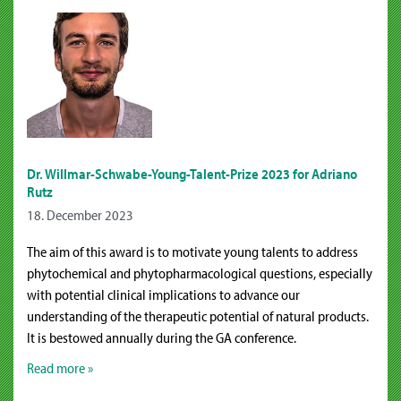
Dr. Willmar-Schwabe-Young-Talent-Prize 2023 for Adriano
Rutz
18. December 2023
The aim of this award is to motivate young talents to address
phytochemical and phytopharmacological questions, especially
with potential clinical implications to advance our
understanding of the therapeutic potential of natural products.
It is bestowed annually during the GA conference.
Read more »