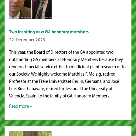
Two inspiring new GA honorary members
22. December 2023
This year, the Board of Directors of the GA appointed two
outstanding GA members as Honorary Members because they
rendered special service either to medicinal plant research or to
our Society. We highly welcome Matthias F. Melzig, retired
Professor at the Freie Universitaet Berlin, Germans, and José
Luis Ríos-Cañavate, retired Professor at the University of
Valencia, Spain, to the family of GA Honorary Members.
Read more »