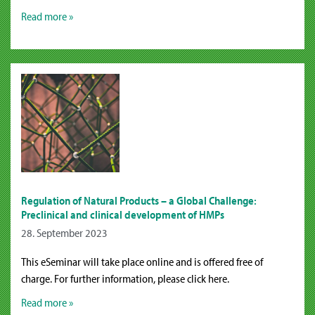
Read more »
Regulation of Natural Products – a Global Challenge:
Preclinical and clinical development of HMPs
28. September 2023
This eSeminar will take place online and is offered free of
charge. For further information, please click here.
Read more »