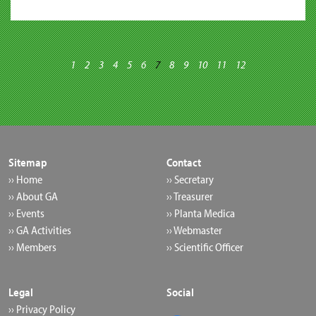
1
2
3
4
5
6
7
8
9
10
11
12
Sitemap
Contact
›› Home
›› Secretary
›› About GA
›› Treasurer
›› Events
›› Planta Medica
›› GA Activities
›› Webmaster
›› Members
›› Scientific Officer
Legal
Social
›› Privacy Policy