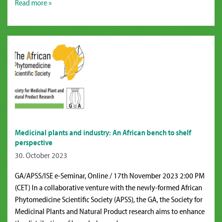
Read more »
Medicinal plants and industry: An African bench to shelf
perspective
30. October 2023
GA/APSS/ISE e-Seminar, Online / 17th November 2023 2:00 PM
(CET) In a collaborative venture with the newly-formed African
Phytomedicine Scientific Society (APSS), the GA, the Society for
Medicinal Plants and Natural Product research aims to enhance