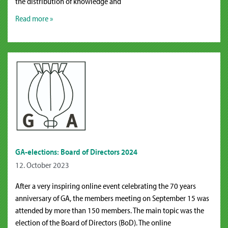
the distribution of knowledge and
Read more »
GA-elections: Board of Directors 2024
12. October 2023
After a very inspiring online event celebrating the 70 years
anniversary of GA, the members meeting on September 15 was
attended by more than 150 members. The main topic was the
election of the Board of Directors (BoD). The online