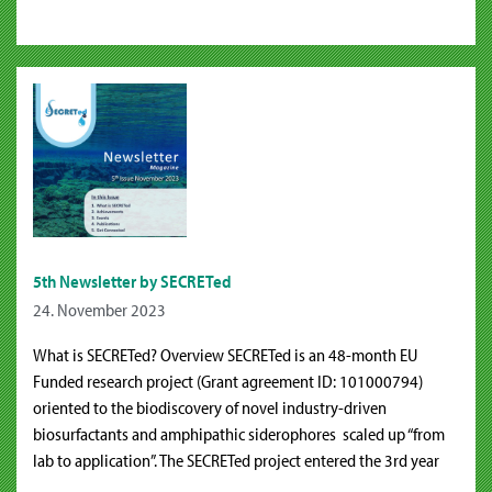
5th Newsletter by SECRETed
24. November 2023
What is SECRETed? Overview SECRETed is an 48-month EU
Funded research project (Grant agreement ID: 101000794)
oriented to the biodiscovery of novel industry-driven
biosurfactants and amphipathic siderophores scaled up “from
lab to application”. The SECRETed project entered the 3rd year