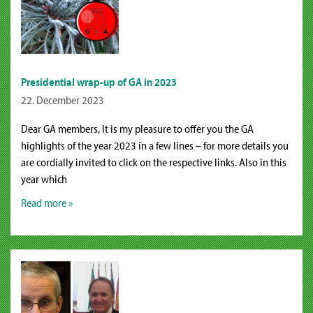
Presidential wrap-up of GA in 2023
22. December 2023
Dear GA members, It is my pleasure to offer you the GA
highlights of the year 2023 in a few lines – for more details you
are cordially invited to click on the respective links. Also in this
year which
Read more »