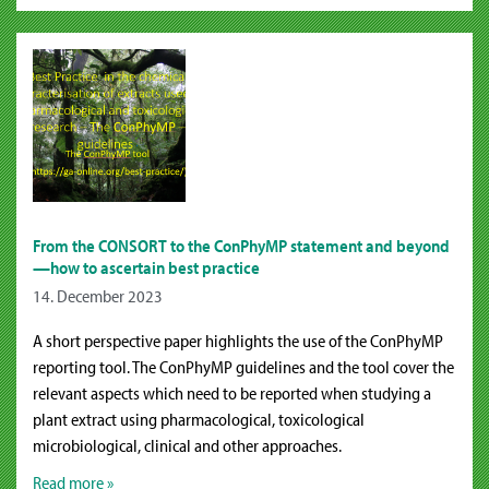
From the CONSORT to the ConPhyMP statement and beyond
—how to ascertain best practice
14. December 2023
A short perspective paper highlights the use of the ConPhyMP
reporting tool. The ConPhyMP guidelines and the tool cover the
relevant aspects which need to be reported when studying a
plant extract using pharmacological, toxicological
microbiological, clinical and other approaches.
Read more »