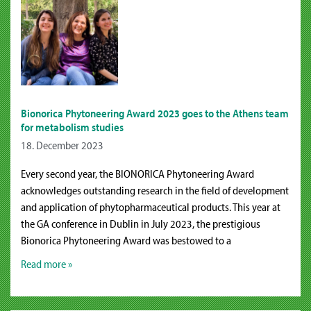
Bionorica Phytoneering Award 2023 goes to the Athens team
for metabolism studies
18. December 2023
Every second year, the BIONORICA Phytoneering Award
acknowledges outstanding research in the field of development
and application of phytopharmaceutical products. This year at
the GA conference in Dublin in July 2023, the prestigious
Bionorica Phytoneering Award was bestowed to a
Read more »