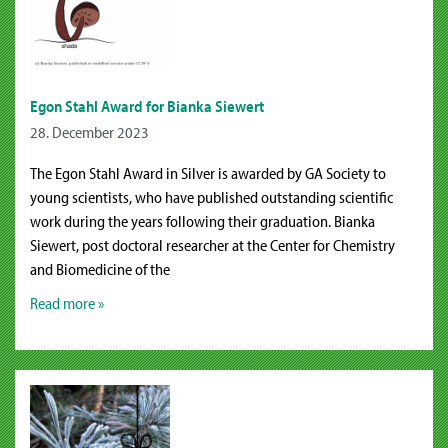
Egon Stahl Award for Bianka Siewert
28. December 2023
The Egon Stahl Award in Silver is awarded by GA Society to
young scientists, who have published outstanding scientific
work during the years following their graduation. Bianka
Siewert, post doctoral researcher at the Center for Chemistry
and Biomedicine of the
Read more »