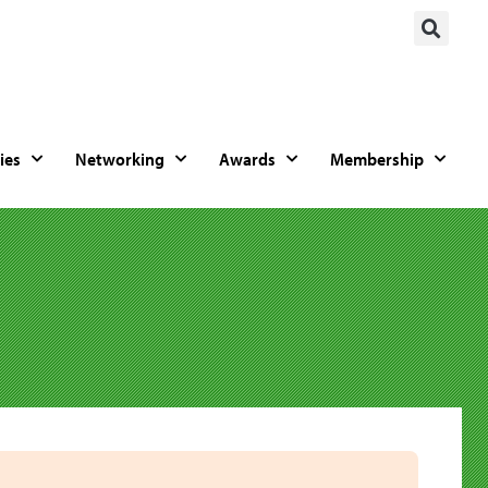
ies
Networking
Awards
Membership