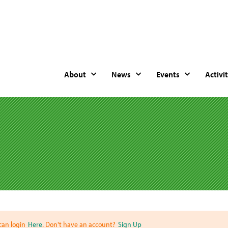
About
News
Events
Activit
can login
Here
. Don't have an account?
Sign Up