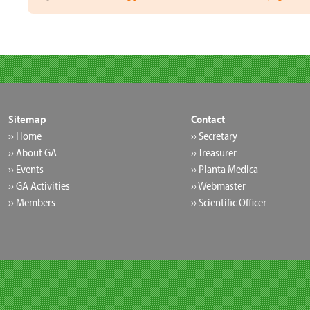
Sitemap
Contact
›› Home
›› Secretary
›› About GA
›› Treasurer
›› Events
›› Planta Medica
›› GA Activities
›› Webmaster
›› Members
›› Scientific Officer