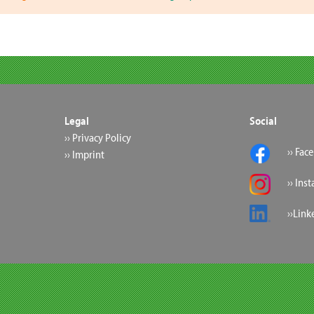
Legal
Social
›› Privacy Policy
›› Fac
›› Imprint
›› Ins
››Link