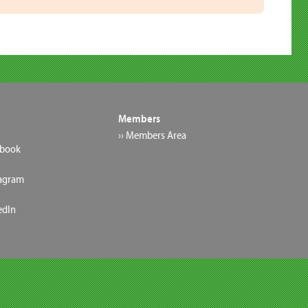
Members
›› Members Area
ebook
tagram
edIn