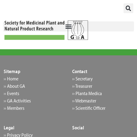
Skip
to
content
Sitemap
Contact
›› Home
›› Secretary
›› About GA
›› Treasurer
›› Events
›› Planta Medica
›› GA Activities
›› Webmaster
›› Members
›› Scientific Officer
Legal
Social
›› Privacy Policy