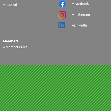
›› Facebook
›› Imprint
›› Instagram
››LinkedIn
Members
›› Members Area