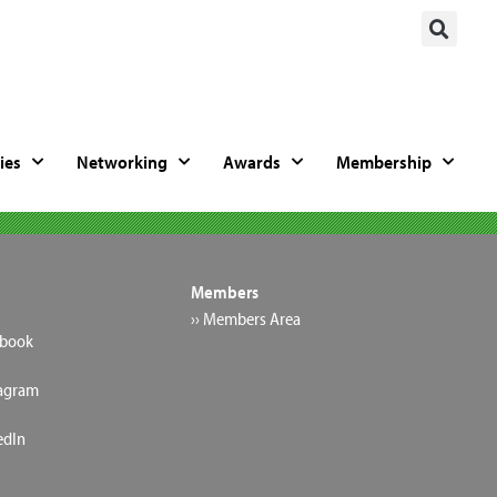
ies
Networking
Awards
Membership
Members
›› Members Area
ebook
tagram
edIn