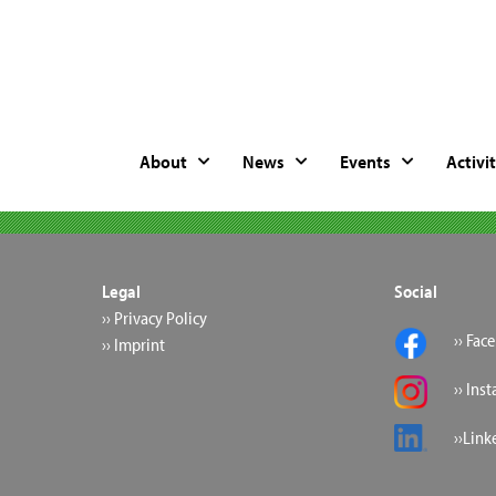
About
News
Events
Activit
Legal
Social
›› Privacy Policy
›› Fac
›› Imprint
›› Ins
››Link