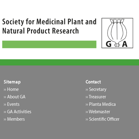
Skip
to
content
Sitemap
Contact
›› Home
›› Secretary
›› About GA
›› Treasurer
›› Events
›› Planta Medica
›› GA Activities
›› Webmaster
›› Members
›› Scientific Officer