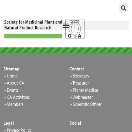
Skip
to
content
Sitemap
Contact
›› Home
›› Secretary
›› About GA
›› Treasurer
›› Events
›› Planta Medica
›› GA Activities
›› Webmaster
›› Members
›› Scientific Officer
Legal
Social
›› Privacy Policy