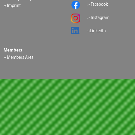
›› Facebook
›› Imprint
›› Instagram
››LinkedIn
Members
›› Members Area