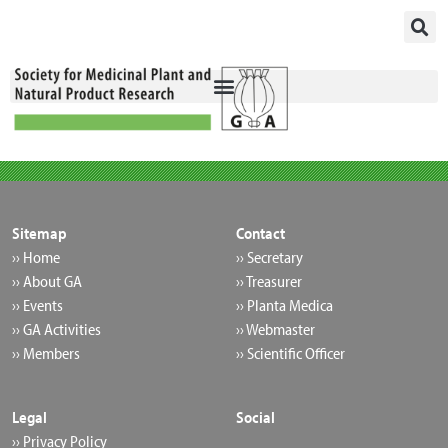
Skip
to
content
Sitemap
Contact
›› Home
›› Secretary
›› About GA
›› Treasurer
›› Events
›› Planta Medica
›› GA Activities
›› Webmaster
›› Members
›› Scientific Officer
Legal
Social
›› Privacy Policy