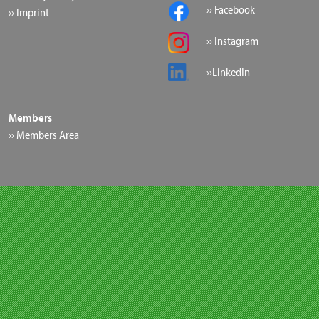
›› Facebook
›› Imprint
›› Instagram
››LinkedIn
Members
›› Members Area