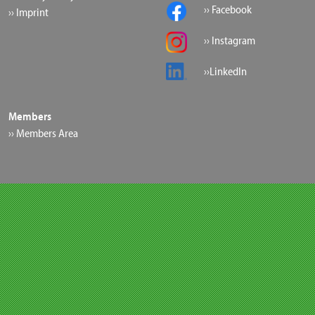
›› Facebook
›› Imprint
›› Instagram
››LinkedIn
Members
›› Members Area