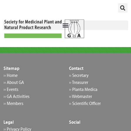
Skip
to
content
Sitemap
Contact
›› Home
›› Secretary
›› About GA
›› Treasurer
›› Events
›› Planta Medica
›› GA Activities
›› Webmaster
›› Members
›› Scientific Officer
Legal
Social
›› Privacy Policy