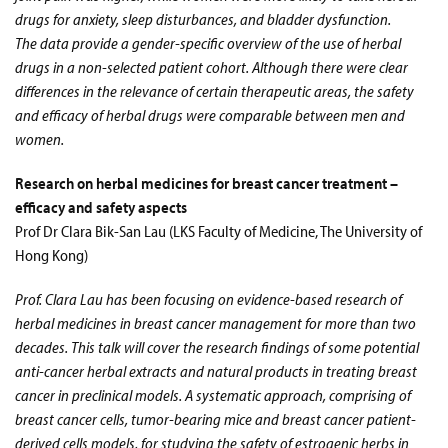
drugs for anxiety, sleep disturbances, and bladder dysfunction.
The data provide a gender-specific overview of the use of herbal
drugs in a non-selected patient cohort. Although there were clear
differences in the relevance of certain therapeutic areas, the safety
and efficacy of herbal drugs were comparable between men and
women.
Research on herbal medicines for breast cancer treatment –
efficacy and safety aspects
Prof Dr Clara Bik-San Lau (LKS Faculty of Medicine, The University of
Hong Kong)
Prof. Clara Lau has been focusing on evidence-based research of
herbal medicines in breast cancer management for more than two
decades. This talk will cover the research findings of some potential
anti-cancer herbal extracts and natural products in treating breast
cancer in preclinical models. A systematic approach, comprising of
breast cancer cells, tumor-bearing mice and breast cancer patient-
derived cells models, for studying the safety of estrogenic herbs in