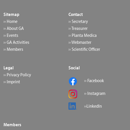
Sitemap
Contact
›› Home
›› Secretary
›› About GA
›› Treasurer
›› Events
›› Planta Medica
›› GA Activities
›› Webmaster
›› Members
›› Scientific Officer
Legal
Social
›› Privacy Policy
›› Facebook
›› Imprint
›› Instagram
››LinkedIn
Members