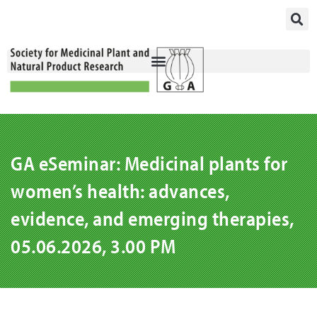
Skip
to
content
GA eSeminar: Medicinal plants for
women’s health: advances,
evidence, and emerging therapies,
05.06.2026, 3.00 PM