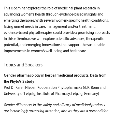
This e-Seminar explores the role of medicinal plant research in
advancing women’s health through evidence-based insights and
emerging therapies. With several women-specific health conditions,
facing unmet needs in care, management and/or treatment,
evidence-based phytotherapies could provide a promising approach.
In this e-Seminar, we will explore scientific advances, therapeutic
potential, and emerging innovations that support the sustainable
improvements in women’s well-being and healthcare.
Topics and Speakers
Gender pharmacology in herbal medicinal products: Data from
the PhytoVIS study
Prof Dr Karen Nieber (Kooperation Phytopharmaka GbR, Bonn and
University of Leipzig, Institute of Pharmacy, Leipzig, Germany)
Gender differences in the safety and efficacy of medicinal products
are increasingly attracting attention, also as they are a precondition