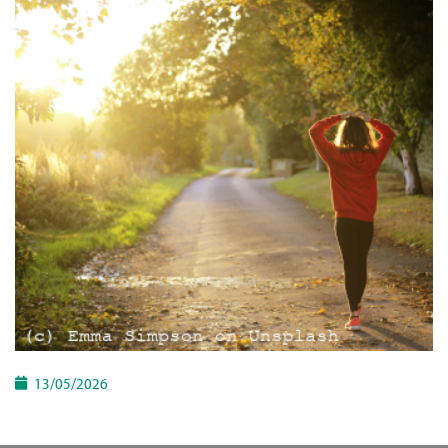
13/05/2026