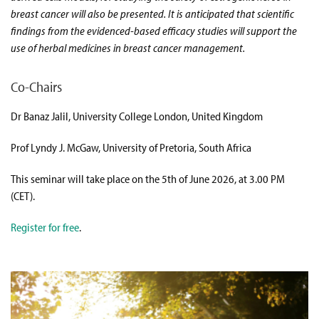
breast cancer will also be presented. It is anticipated that scientific
findings from the evidenced-based efficacy studies will support the
use of herbal medicines in breast cancer management.
Co-Chairs
Dr Banaz Jalil, University College London, United Kingdom
Prof Lyndy J. McGaw, University of Pretoria, South Africa
This seminar will take place on the 5th of June 2026, at 3.00 PM
(CET).
Register for free
.