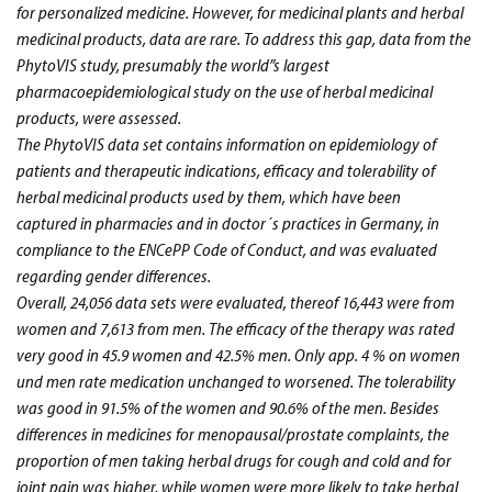
for personalized medicine. However, for medicinal plants and herbal
medicinal products, data are rare. To address this gap, data from the
PhytoVIS study, presumably the world”s largest
pharmacoepidemiological study on the use of herbal medicinal
products, were assessed.
The PhytoVIS data set contains information on epidemiology of
patients and therapeutic indications, efficacy and tolerability of
herbal medicinal products used by them, which have been
captured in pharmacies and in doctor´s practices in Germany, in
compliance to the ENCePP Code of Conduct, and was evaluated
regarding gender differences.
Overall, 24,056 data sets were evaluated, thereof 16,443 were from
women and 7,613 from men. The efficacy of the therapy was rated
very good in 45.9 women and 42.5% men. Only app. 4 % on women
und men rate medication unchanged to worsened. The tolerability
was good in 91.5% of the women and 90.6% of the men. Besides
differences in medicines for menopausal/prostate complaints, the
proportion of men taking herbal drugs for cough and cold and for
joint pain was higher, while women were more likely to take herbal