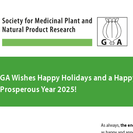
Skip
to
content
GA Wishes Happy Holidays and a Happ
Prosperous Year 2025!
As always,
the end
as happy and anno