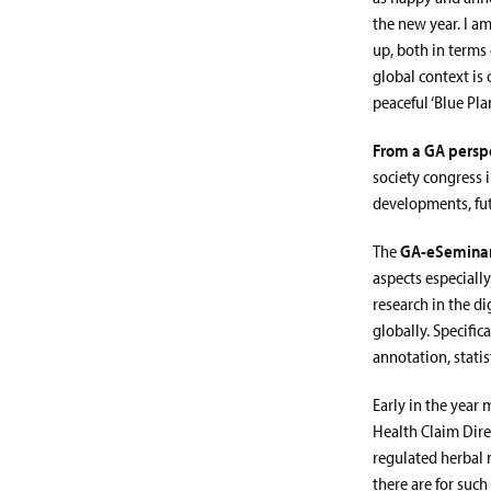
the new year. I am
up, both in terms
global context is
peaceful ‘Blue Plan
From a GA perspe
society congress 
developments, fut
The
GA-eSemina
aspects especiall
research in the d
globally. Specifi
annotation, stati
Early in the year 
Health Claim Dire
regulated herbal 
there are for such