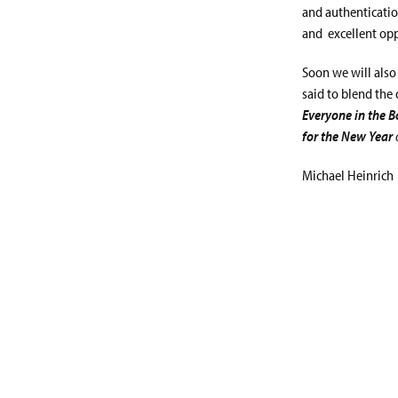
and authentication
and excellent opp
Soon we will also
said to blend the 
Everyone in the 
for the New Year
Michael Heinrich