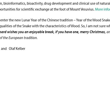
, bioinformatics, bioactivity, drug development and clinical use of natura
ortunities for scientific exchange at the foot of Mount Vesuvius.
More info
 enter the new Lunar Year of the Chinese tradition – Year of the Wood Snake
qualities of the Snake with the characteristics of Wood. So, I am not sure w
Board wishes you
an enjoyable break, if you have one, merry Christmas,
a
of the European tradition.
 and Olaf Kelber