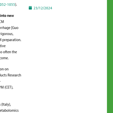
1052-1055
).
23/12/2024
 into new
TCM
orrhage [Guo
rigorous,
CM preparation.
tive
oo often the
tcome.
ion on
ducts Research
–
PM (CET),
s
(Italy),
 metabolomics