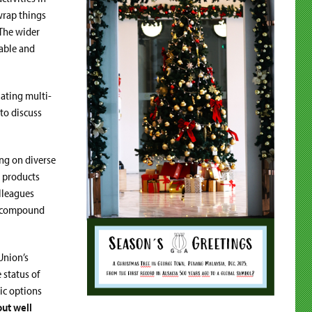
 wrap things
 The wider
nable and
ating multi-
to discuss
ng on diverse
l products
olleagues
g, compound
Union’s
 status of
ic options
ut well