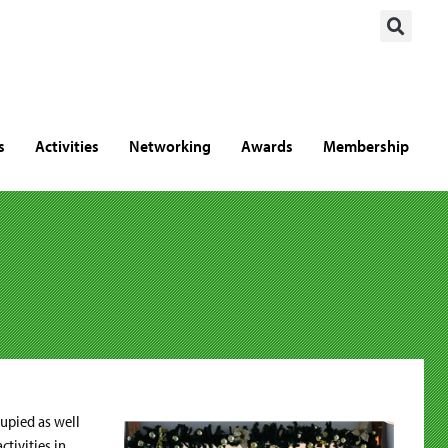
s
Activities
Networking
Awards
Membership
upied as well
tivities in