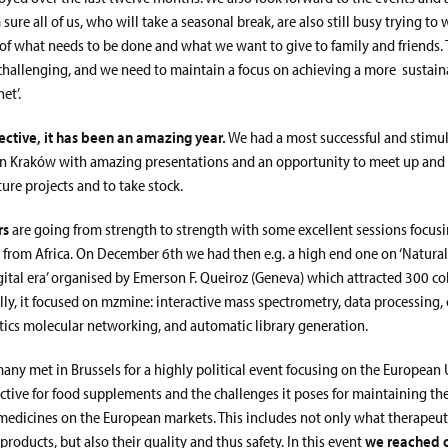
 sure all of us, who will take a seasonal break, are also still busy trying to
 of what needs to be done and what we want to give to family and friends.
 challenging, and we need to maintain a focus on achieving a more sustai
et’.
ctive, it has been an amazing year.
We had a most successful and stimul
in Kraków with amazing presentations and an opportunity to meet up and 
ure projects and to take stock.
rs
are going from strength to strength with some excellent sessions focusi
y from Africa. On December 6th we had then e.g. a high end one on ‘Natura
igital era’ organised by Emerson F. Queiroz (Geneva) which attracted 300 c
cally, it focused on mzmine: interactive mass spectrometry, data processin
stics molecular networking, and automatic library generation.
many met in Brussels for a highly political event focusing on the European 
ctive for food supplements and the challenges it poses for maintaining the
medicines on the European markets. This includes not only what therapeut
 products, but also their quality and thus safety. In this event
we reached o