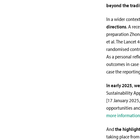
beyond the trad
In a wider context
directions
. A rec
preparation Zhon
et al. The Lancet 
randomised control
As a personal ref
outcomes in case 
case the reportin
In early 2025, w
Sustainability Ap
[17 January 2025,
opportunities and
more information
And
the highligh
taking place from