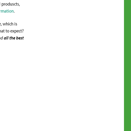
l produscts,
rmation
.
, which is
hat to expect?
nd
all the best