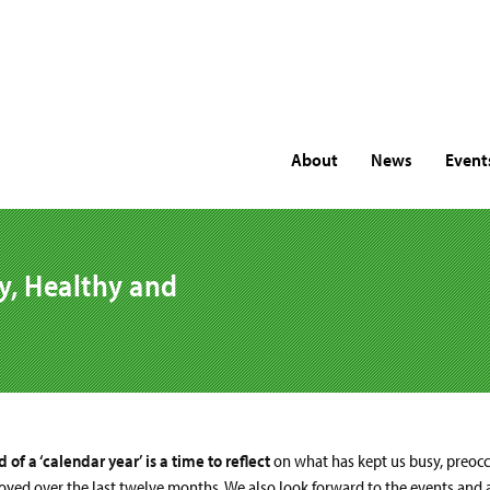
About
News
Event
y, Healthy and
 of a ‘calendar year’ is a time to reflect
on what has kept us busy, preocc
yed over the last twelve months. We also look forward to the events and ac