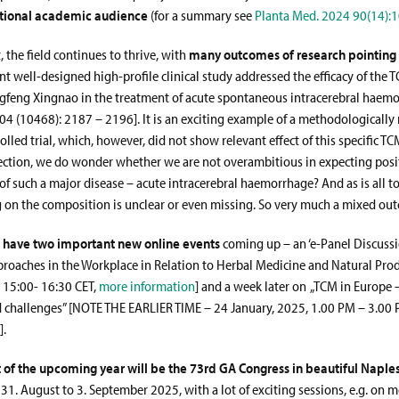
itional academic audience
(for a summary see
Planta Med. 2024 90(14):
, the field continues to thrive, with
many outcomes of research pointing
ent well-designed high-profile clinical study addressed the efficacy of the 
gfeng Xingnao in the treatment of acute spontaneous intracerebral haem
404 (10468): 2187 – 2196]. It is an exciting example of a methodologically 
led trial, which, however, did not show relevant effect of this specific T
lection, we do wonder whether we are not overambitious in expecting posi
of such a major disease – acute intracerebral haemorrhage? And as is all t
g on the composition is unclear or even missing. So very much a mixed ou
e have two important new online events
coming up – an ‘e-Panel Discuss
proaches in the Workplace in Relation to Herbal Medicine and Natural Pro
 15:00- 16:30 CET,
more information
] and a week later on „TCM in Europe 
 challenges” [NOTE THE EARLIER TIME – 24 January, 2025, 1.00 PM – 3.00 
].
t of the upcoming year will be the 73rd GA Congress in beautiful Naple
 31. August to 3. September 2025, with a lot of exciting sessions, e.g. on