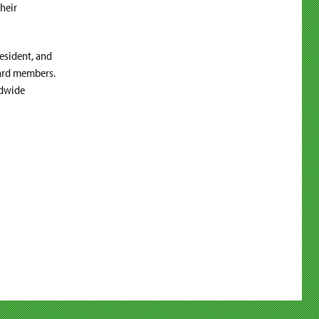
heir
resident, and
board members.
ldwide