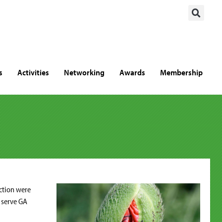
s
Activities
Networking
Awards
Membership
ection were
l serve GA