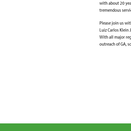
with about 20 yea
tremendous servic
Please join us wi
Luiz Carlos Klein 
With all major re
outreach of GA, so