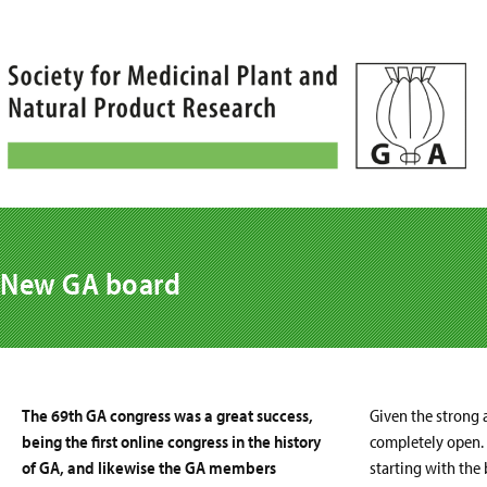
Skip
to
content
New GA board
The 69th GA congress was a great success,
Given the strong a
being the first online congress in the history
completely open.
of GA, and likewise the GA members
starting with the