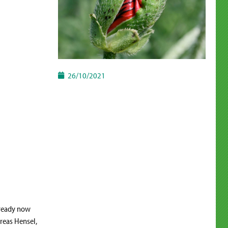
26/10/2021
lready now
dreas Hensel,