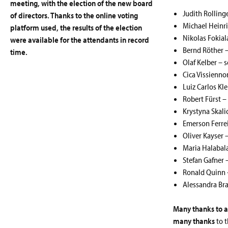
meeting, with the election of the new board
Judith Rolling
of directors. Thanks to the online voting
Michael Heinri
platform used, the results of the election
Nikolas Fokial
were available for the attendants in record
Bernd Röther –
time.
Olaf Kelber – s
Cica Vissienn
Luiz Carlos Kl
Robert Fürst –
Krystyna Skal
Emerson Ferrei
Oliver Kayser 
Maria Halabala
Stefan Gafner 
Ronald Quinn 
Alessandra Bra
Many thanks to a
many thanks
to t