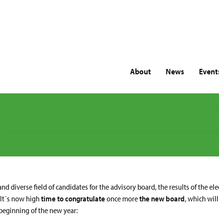
About
News
Event
nd diverse field of candidates for the advisory board, the results of the el
 It´s now high
time to congratulate
once more
the new board
, which wil
 beginning of the new year: