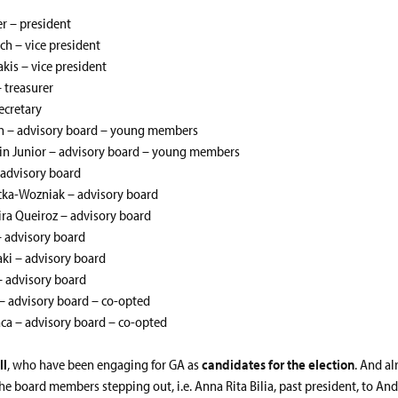
er – president
ch – vice president
akis – vice president
 treasurer
ecretary
on – advisory board – young members
ein Junior – advisory board – young members
 advisory board
icka-Wozniak – advisory board
ra Queiroz – advisory board
– advisory board
ki – advisory board
– advisory board
– advisory board – co-opted
ca – advisory board – co-opted
ll
, who have been engaging for GA as
candidates for the election
. And a
he board members stepping out, i.e. Anna Rita Bilia, past president, to An