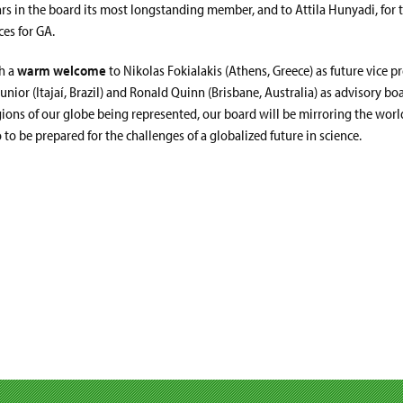
rs in the board its most longstanding member, and to Attila Hunyadi, for t
es for GA.
th a
warm welcome
to Nikolas Fokialakis (Athens, Greece) as future vice p
Junior (Itajaí, Brazil) and Ronald Quinn (Brisbane, Australia) as advisory 
gions of our globe being represented, our board will be mirroring the wor
 to be prepared for the challenges of a globalized future in science.