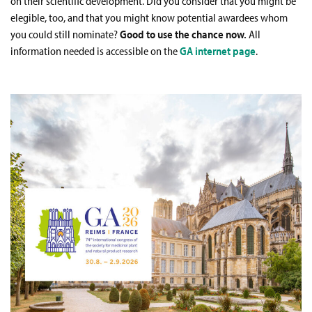
on their scientific development. Did you consider that you might be
elegible, too, and that you might know potential awardees whom
you could still nominate?
Good to use the chance now.
All
information needed is accessible on the
GA internet page
.