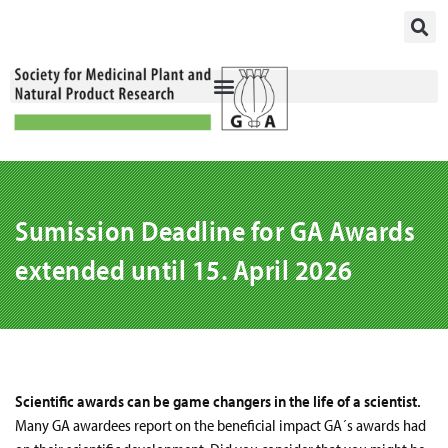
Skip
to
content
Sumission Deadline for GA Awards
extended until 15. April 2026
Scientific awards can be game changers in the life of a scientist.
Many GA awardees report on the beneficial impact GA´s awards had