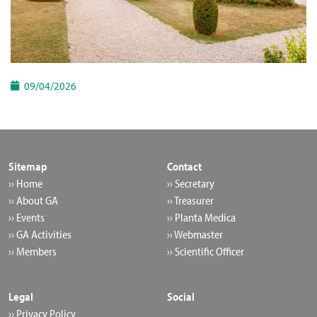
09/04/2026
Sitemap
Contact
›› Home
›› Secretary
›› About GA
›› Treasurer
›› Events
›› Planta Medica
›› GA Activities
›› Webmaster
›› Members
›› Scientific Officer
Legal
Social
›› Privacy Policy