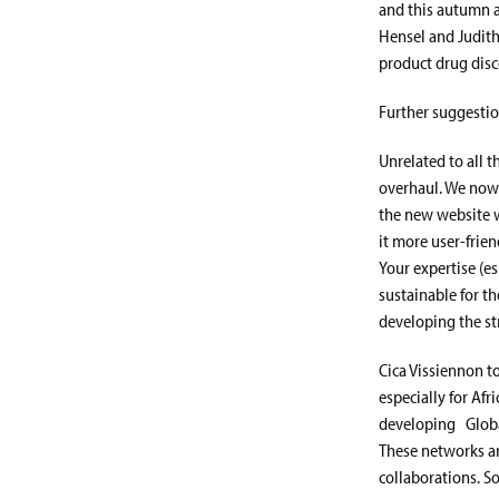
and this autumn a
Hensel and Judith
product drug disc
Further suggestio
Unrelated to all t
overhaul. We now 
the new website w
it more user-frie
Your expertise (e
sustainable for th
developing the st
Cica Vissiennon t
especially for Afr
developing Globa
These networks ar
collaborations. S