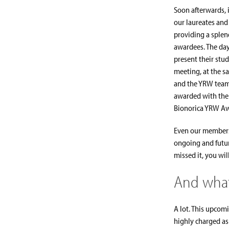
Soon afterwards, 
our laureates and
providing a splen
awardees. The day
present their stud
meeting, at the s
and the YRW team
awarded with the 
Bionorica YRW Awa
Even our members
ongoing and futur
missed it, you wil
And what
A lot. This upcom
highly charged asp