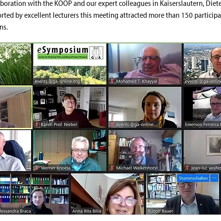
aboration with the KOOP and our expert colleagues in Kaiserslautern, Diet
orted by excellent lecturers this meeting attracted more than 150 participa
ns.