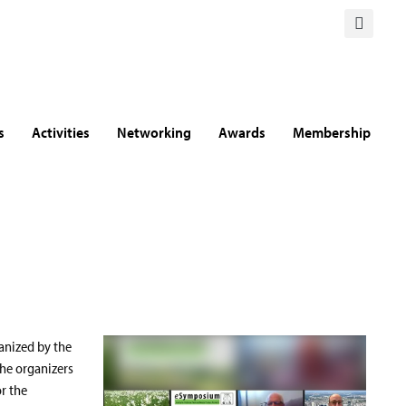
s
Activities
Networking
Awards
Membership
anized by the
the organizers
r the