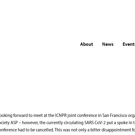
About
News
Event
look
ooking forward to meet at the ICNPR joint conference in San Francisco org
ociety ASP – however, the currently circulating SARS CoV-2 put a spoke in 
onference had to be cancelled. This was not only a bitter disappointment fo