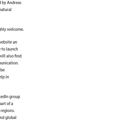
d by Andreas
natural
ighly welcome.
website an
 to launch
ll also find
munication.
 be
elp in
nkedIn group
part of a
regions.
and global