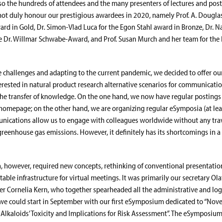
lso the hundreds of attendees and the many presenters of lectures and pos
not duly honour our prestigious awardees in 2020, namely Prof. A. Dougla
ard in Gold, Dr. Simon-Vlad Luca for the Egon Stahl award in Bronze, Dr. N
e Dr. Willmar Schwabe-Award, and Prof. Susan Murch and her team for the
challenges and adapting to the current pandemic, we decided to offer o
terested in natural product research alternative scenarios for communicatio
he transfer of knowledge. On the one hand, we now have regular postings
homepage; on the other hand, we are organizing regular eSymposia (at leas
nications allow us to engage with colleagues worldwide without any trav
greenhouse gas emissions. However, it definitely has its shortcomings in a
on, however, required new concepts, rethinking of conventional presentatio
itable infrastructure for virtual meetings. It was primarily our secretary Ol
icer Cornelia Kern, who together spearheaded all the administrative and log
 we could start in September with our first eSymposium dedicated to “Nove
e Alkaloids’ Toxicity and Implications for Risk Assessment”. The eSymposiu