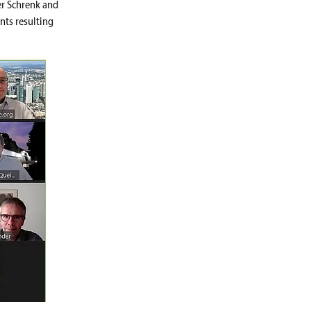
er Schrenk and
nts resulting