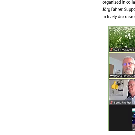
organized in coll
Jörg Fahrer. Supp
in lively discussio