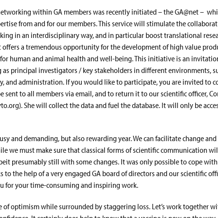
networking within GA members was recently initiated – the GA@net – whic
ertise from and for our members. This service will stimulate the collabor
ing in an interdisciplinary way, and in particular boost translational rese
It offers a tremendous opportunity for the development of high value prod
for human and animal health and well-being. This initiative is an invitation
s principal investigators / key stakeholders in different environments, su
, and administration. If you would like to participate, you are invited to 
e sent to all members via email, and to return it to our scientific officer, C
.org). She will collect the data and fuel the database. It will only be acce
 busy and demanding, but also rewarding year. We can facilitate change and
ile we must make sure that classical forms of scientific communication wi
beit presumably still with some changes. It was only possible to cope with 
s to the help of a very engaged GA board of directors and our scientific off
you for your time-consuming and inspiring work.
ime of optimism while surrounded by staggering loss. Let’s work together w
confidence. It certainly does help to know that a vaccine is now on the way