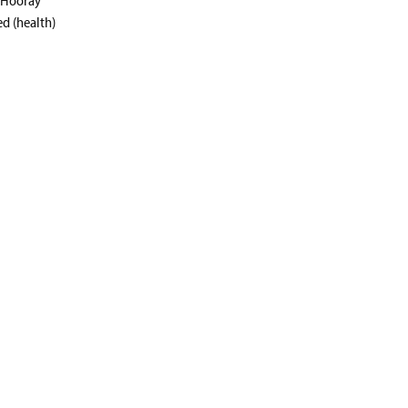
ed (health)