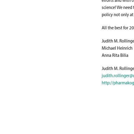
science! We need 
policy not only at
All the best for 2
Judith M. Rolling
Michael Heinrich
Anna Rita Bilia
Judith M. Rolling
judith.rollinger@u
http://pharmakog