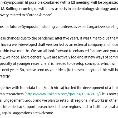
n eSymposium (if possible combined with a f2f meeting) will be organize
 M. Rollinger coming up with new aspects in epidemiology, virology, and 
overy related to “Corona & more”.
ns for future eSymposia (including volunteers as expert organizers) are h
hese changes due to the pandemic, after five years, it was time to give the 
have a well-developed draft version led by an external company and hope
ithin two months. We can all look forward to enhanced features and you wi
ndly, we hope. More generally, we are actively looking at new ways of com
specially of younger researchers) is needed to develop concepts, which will
e next years. So, please send us your ideas (to the secretary) and this will h
rategy.
ogether with Namriata Lall (South Africa) has led the development of a Li
ican researchers (
https://www.linkedin.com/groups/13843911/
). It is now 
l Engagement Group and we plan to establish regional networks in other 
e intended so support researchers in these regions and to facilitate local 
o, again, suggestions are welcome.