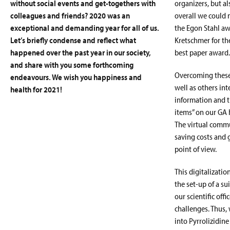
without social events and get-togethers with
organizers, but a
colleagues and friends? 2020 was an
overall we could 
exceptional and demanding year for all of us.
the Egon Stahl aw
Let’s briefly condense and reflect what
Kretschmer for th
happened over the past year in our society,
best paper award.
and share with you some forthcoming
Overcoming these 
endeavours. We wish you happiness and
well as others in
health for 2021!
information and t
items” on our GA 
The virtual commu
saving costs and 
point of view.
This digitalizati
the set-up of a su
our scientific off
challenges. Thus,
into Pyrrolizidin