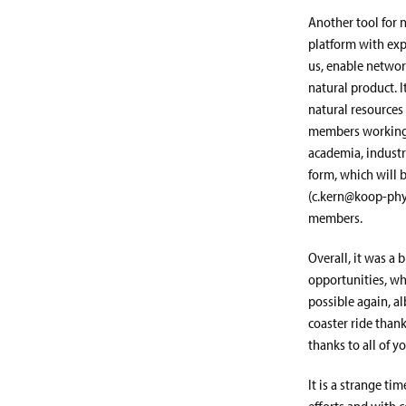
Another tool for 
platform with exp
us, enable network
natural product. 
natural resources 
members working a
academia, industry
form, which will b
(c.kern@koop-phyto
members.
Overall, it was a
opportunities, wh
possible again, al
coaster ride thank
thanks to all of 
It is a strange t
efforts and with 