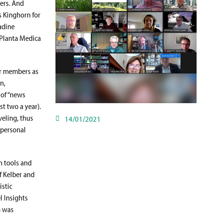
ters. And
s Kinghorn for
adine
 Planta Medica
ur members as
n,
 of “news
t two a year).
eling, thus
14/01/2021
 personal
n tools and
af Kelber and
istic
l Insights
m was