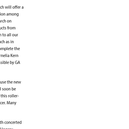
h will offer a
ation among
arch on
ucts from
 to all our
ch as in
complete the
ornelia Kern
ssible by GA
 use the new
ll soon be
this roller-
icer. Many
ith concerted
. Hooray