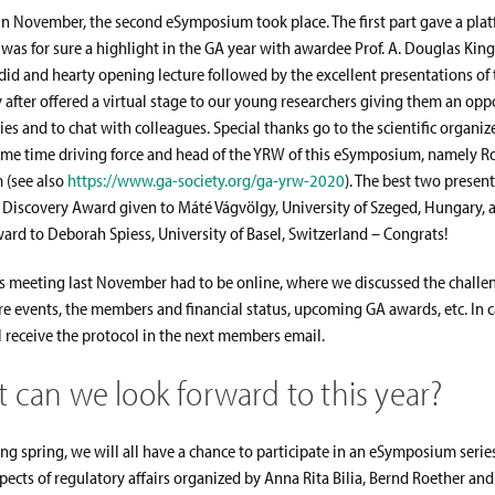
in November, the second eSymposium took place. The first part gave a platf
 was for sure a highlight in the GA year with awardee Prof. A. Douglas Kin
did and hearty opening lecture followed by the excellent presentations of 
 after offered a virtual stage to our young researchers giving them an opp
ies and to chat with colleagues. Special thanks go to the scientific organize
ame time driving force and head of the YRW of this eSymposium, namely Ro
 (see also
https://www.ga-society.org/ga-yrw-2020
). The best two presen
Discovery Award given to Máté Vágvölgy, University of Szeged, Hungary, 
rd to Deborah Spiess, University of Basel, Switzerland – Congrats!
 meeting last November had to be online, where we discussed the challe
e events, the members and financial status, upcoming GA awards, etc. In 
l receive the protocol in the next members email.
 can we look forward to this year?
ing spring, we will all have a chance to participate in an eSymposium serie
ects of regulatory affairs organized by Anna Rita Bilia, Bernd Roether and