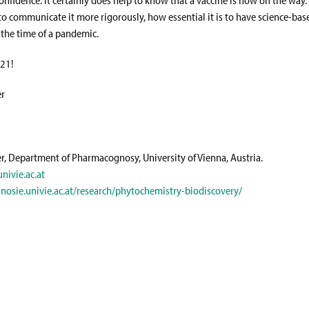
to communicate it more rigorously, how essential it is to have science-bas
 the time of a pandemic.
021!
er
er, Department of Pharmacognosy, University of Vienna, Austria.
nivie.ac.at
nosie.univie.ac.at/research/phytochemistry-biodiscovery/