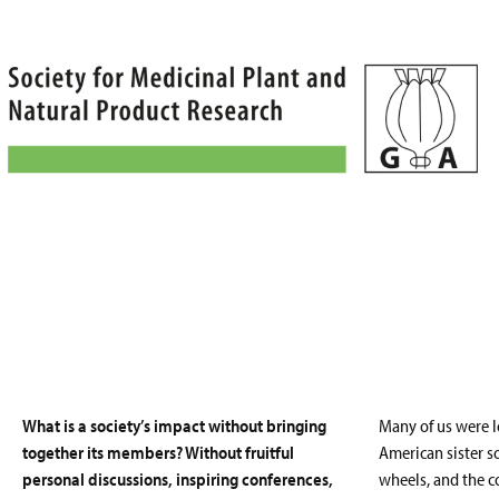
Skip
to
content
Welcome to 2021 – reflection and out
What is a society’s impact without bringing
Many of us were l
together its members? Without fruitful
American sister s
personal discussions, inspiring conferences,
wheels, and the c