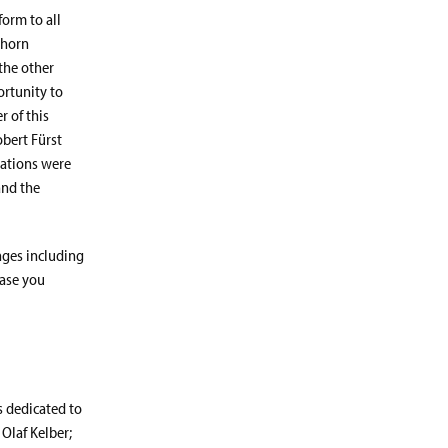
orm to all
ghorn
the other
ortunity to
r of this
bert Fürst
tations were
and the
nges including
case you
s dedicated to
 Olaf Kelber;