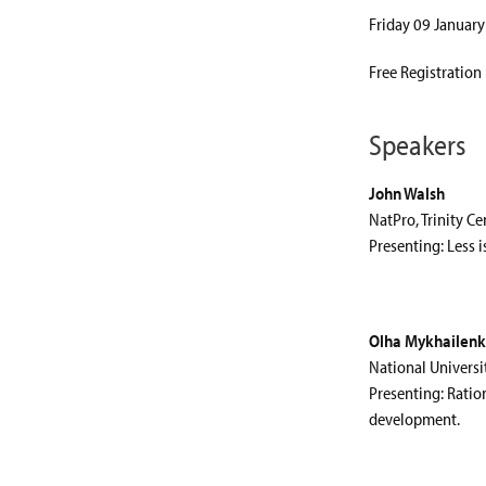
Friday 09 January
Free Registration
Speakers
John Walsh
NatPro, Trinity Ce
Presenting: Less i
Olha Mykhailenk
National Universi
Presenting: Ratio
development.