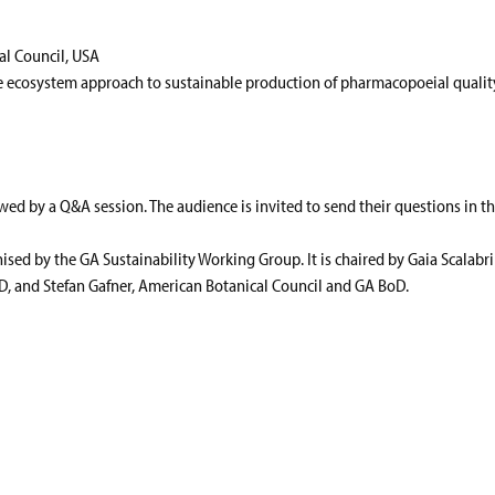
al Council, USA
 ecosystem approach to sustainable production of pharmacopoeial qualit
owed by a Q&A session. The audience is invited to send their questions in t
nised by the GA Sustainability Working Group. It is chaired by Gaia Scalabr
, and Stefan Gafner, American Botanical Council and GA BoD.