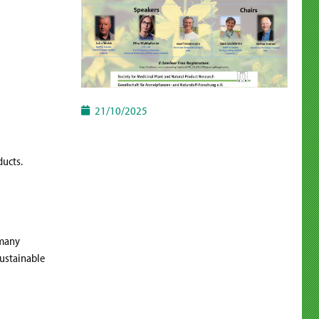
21/10/2025
ducts.
rmany
sustainable