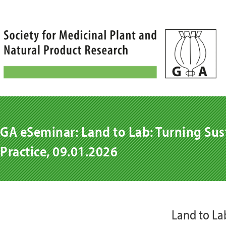
Skip
to
content
GA eSeminar: Land to Lab: Turning Sust
Practice, 09.01.2026
Land to Lab