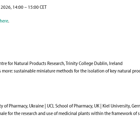
 2026, 14:00 – 15:00 CET
here
.
ntre for Natural Products Research, Trinity College Dublin, Ireland
s more: sustainable miniature methods for the isolation of key natural pro
ty of Pharmacy, Ukraine | UCL School of Pharmacy, UK | Kiel University, Ge
nale for the research and use of medicinal plants within the framework of 