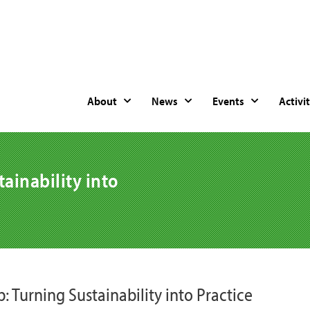
About
News
Events
Activit
ainability into
: Turning Sustainability into Practice