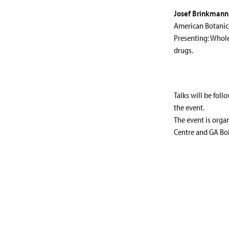
Josef Brinkmann
American Botanic
Presenting: Whole
drugs.
Talks will be foll
the event.
The event is orga
Centre and GA BoD