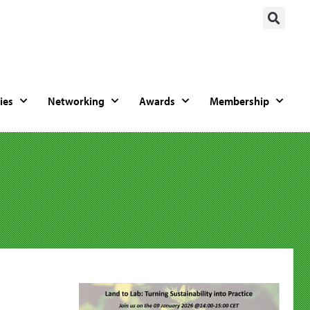
ies
Networking
Awards
Membership