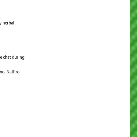
y herbal
he chat during
ino, NatPro