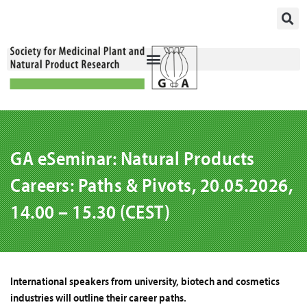
Skip
to
content
GA eSeminar: Natural Products
Careers: Paths & Pivots, 20.05.2026,
14.00 – 15.30 (CEST)
International speakers from university, biotech and cosmetics
industries will outline their career paths.