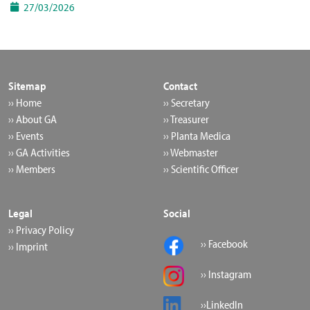
27/03/2026
Sitemap
Contact
›› Home
›› Secretary
›› About GA
›› Treasurer
›› Events
›› Planta Medica
›› GA Activities
›› Webmaster
›› Members
›› Scientific Officer
Legal
Social
›› Privacy Policy
›› Facebook
›› Imprint
›› Instagram
››LinkedIn