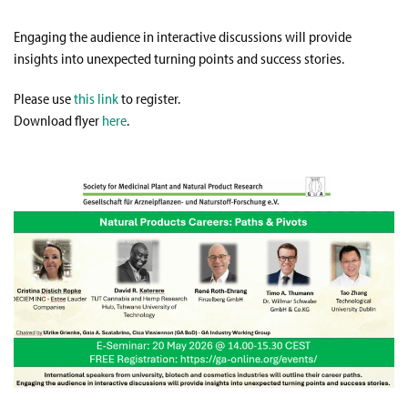
Engaging the audience in interactive discussions will provide
insights into unexpected turning points and success stories.
Please use
this link
to register.
Download flyer
here
.