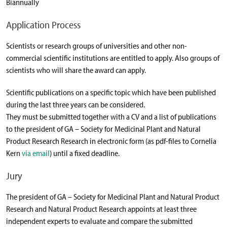
Biannually
Application Process
Scientists or research groups of universities and other non-
commercial scientific institutions are entitled to apply. Also groups of
scientists who will share the award can apply.
Scientific publications on a specific topic which have been published
during the last three years can be considered.
They must be submitted together with a CV and a list of publications
to the president of GA – Society for Medicinal Plant and Natural
Product Research Research in electronic form (as pdf-files to Cornelia
Kern
via email
) until a fixed deadline.
Jury
The president of GA – Society for Medicinal Plant and Natural Product
Research and Natural Product Research appoints at least three
independent experts to evaluate and compare the submitted