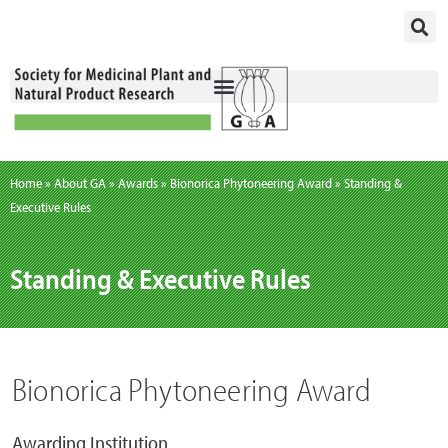
Skip
to
content
Home
»
About GA
»
Awards
»
Bionorica Phytoneering Award
»
Standing &
Executive Rules
Standing & Executive Rules
Bionorica Phytoneering Award
Awarding Institution