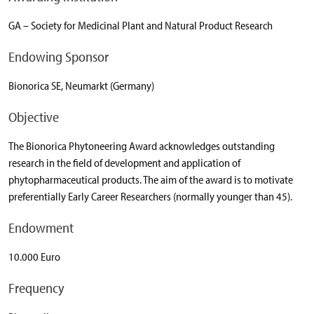
GA – Society for Medicinal Plant and Natural Product Research
Endowing Sponsor
Bionorica SE, Neumarkt (Germany)
Objective
The Bionorica Phytoneering Award acknowledges outstanding
research in the field of development and application of
phytopharmaceutical products. The aim of the award is to motivate
preferentially Early Career Researchers (normally younger than 45).
Endowment
10.000 Euro
Frequency