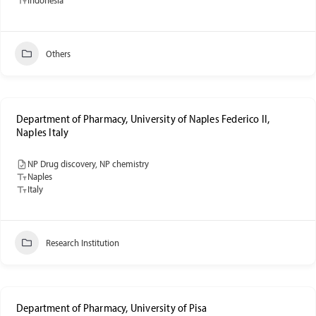
Others
Department of Pharmacy, University of Naples Federico II,
Naples Italy
NP Drug discovery, NP chemistry
Naples
Italy
Research Institution
Department of Pharmacy, University of Pisa