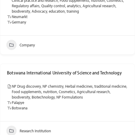
Clinical practice and research, Food supplements, nutrition, Cosmetics,
Regulatory affairs, Quality control, analytics, Agricultural research,
biodiversity, Advocacy, education, training
Neumarkt
Germany
Company
Botswana International University of Science and Technology
NP Drug discovery, NP chemistry, Herbal medicines, traditional medicine,
Food supplements, nutrition, Cosmetics, Agricultural research,
biodiversity, Biotechnology, NP Formulations
Palapye
Botswana
Research Institution