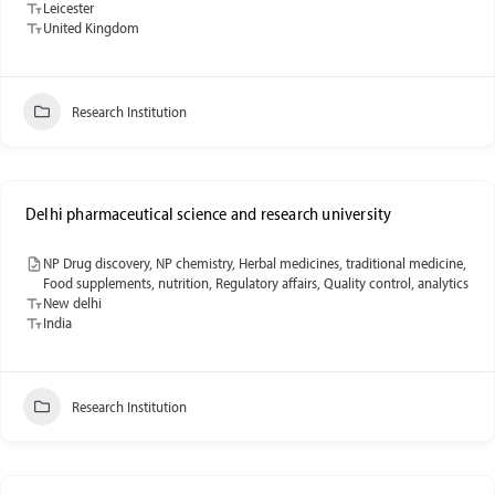
Leicester
United Kingdom
Research Institution
Delhi pharmaceutical science and research university
NP Drug discovery, NP chemistry, Herbal medicines, traditional medicine,
Food supplements, nutrition, Regulatory affairs, Quality control, analytics
New delhi
India
Research Institution