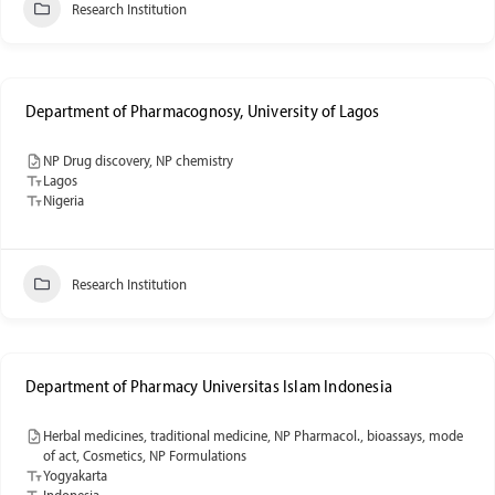
Research Institution
Department of Pharmacognosy, University of Lagos
NP Drug discovery, NP chemistry
Lagos
Nigeria
Research Institution
Department of Pharmacy Universitas Islam Indonesia
Herbal medicines, traditional medicine, NP Pharmacol., bioassays, mode
of act, Cosmetics, NP Formulations
Yogyakarta
Indonesia