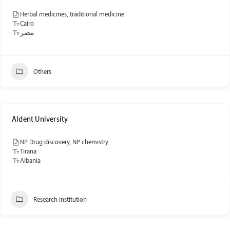
Herbal medicines, traditional medicine
Cairo
مصر
Others
Aldent University
NP Drug discovery, NP chemistry
Tirana
Albania
Research Institution