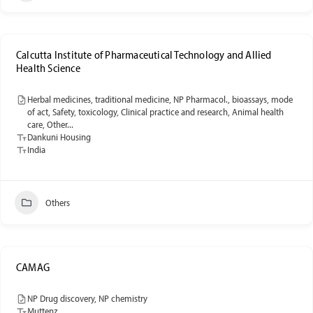
Calcutta Institute of Pharmaceutical Technology and Allied
Health Science
Herbal medicines, traditional medicine, NP Pharmacol., bioassays, mode
of act, Safety, toxicology, Clinical practice and research, Animal health
care, Other...
Dankuni Housing
India
Others
CAMAG
NP Drug discovery, NP chemistry
Muttenz