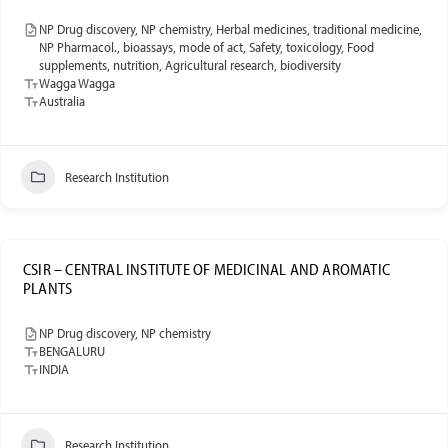
NP Drug discovery, NP chemistry, Herbal medicines, traditional medicine,
NP Pharmacol., bioassays, mode of act, Safety, toxicology, Food
supplements, nutrition, Agricultural research, biodiversity
Wagga Wagga
Australia
Research Institution
CSIR – CENTRAL INSTITUTE OF MEDICINAL AND AROMATIC
PLANTS
NP Drug discovery, NP chemistry
BENGALURU
INDIA
Research Institution