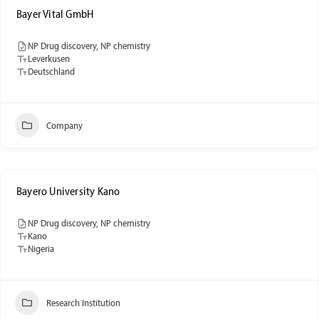
Bayer Vital GmbH
NP Drug discovery, NP chemistry
Leverkusen
Deutschland
Company
Bayero University Kano
NP Drug discovery, NP chemistry
Kano
Nigeria
Research Institution