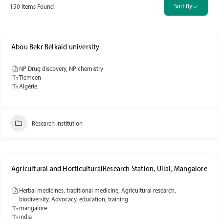
Sort By
150
Items Found
Abou Bekr Belkaid university
NP Drug discovery, NP chemistry
Tlemcen
Algérie
Research Institution
Agricultural and HorticulturalResearch Station, Ullal, Mangalore
Herbal medicines, traditional medicine, Agricultural research,
biodiversity, Advocacy, education, training
mangalore
india