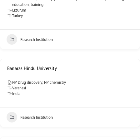
education, training
Erzurum
Turkey
Research Institution
Banaras Hindu University
NP Drug discovery, NP chemistry
Varanasi
India
Research Institution