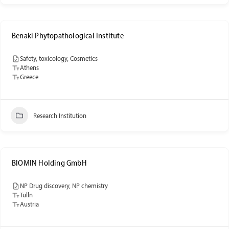
Benaki Phytopathological Institute
Safety, toxicology, Cosmetics
Athens
Greece
Research Institution
BIOMIN Holding GmbH
NP Drug discovery, NP chemistry
Tulln
Austria