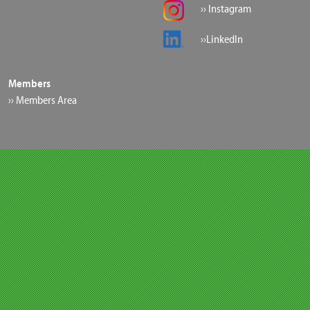
›› Instagram
››LinkedIn
Members
›› Members Area