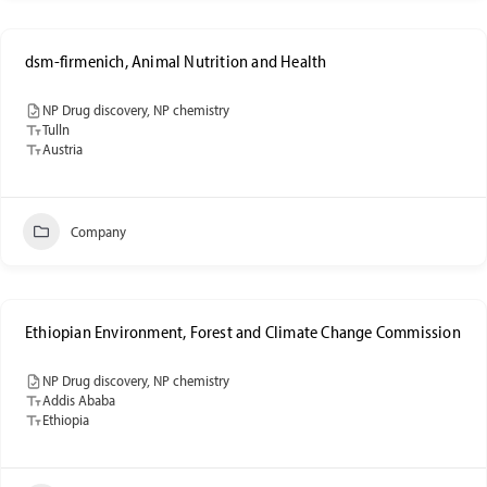
dsm-firmenich, Animal Nutrition and Health
NP Drug discovery, NP chemistry
Tulln
Austria
Company
Ethiopian Environment, Forest and Climate Change Commission
NP Drug discovery, NP chemistry
Addis Ababa
Ethiopia