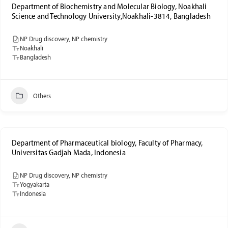
Department of Biochemistry and Molecular Biology, Noakhali
Science and Technology University,Noakhali-3814, Bangladesh
NP Drug discovery, NP chemistry
Noakhali
Bangladesh
Others
Department of Pharmaceutical biology, Faculty of Pharmacy,
Universitas Gadjah Mada, Indonesia
NP Drug discovery, NP chemistry
Yogyakarta
Indonesia