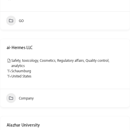
GO
ai-Hermes LLC
Safety, toxicology, Cosmetics, Regulatory affairs, Quality control,
analytics
Schaumburg
United States
Company
Alazhar University