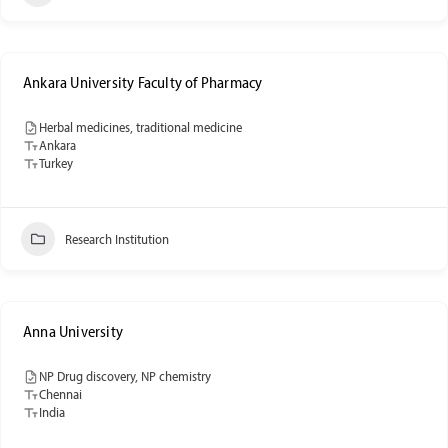
Ankara University Faculty of Pharmacy
Herbal medicines, traditional medicine
Ankara
Turkey
Research Institution
Anna University
NP Drug discovery, NP chemistry
Chennai
India