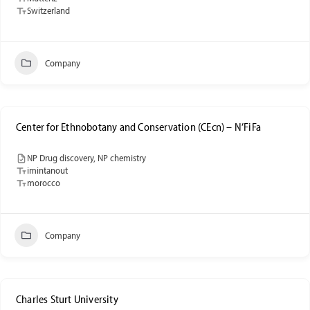
Switzerland
Company
Center for Ethnobotany and Conservation (CEcn) – N’FiFa
NP Drug discovery, NP chemistry
imintanout
morocco
Company
Charles Sturt University