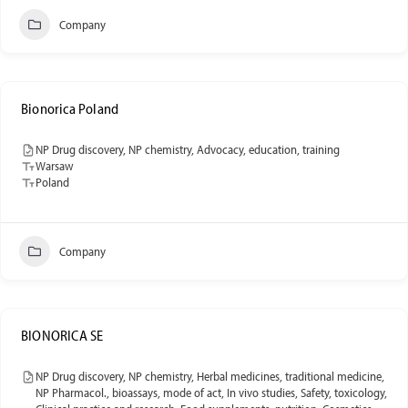
Company
Bionorica Poland
NP Drug discovery, NP chemistry, Advocacy, education, training
Warsaw
Poland
Company
BIONORICA SE
NP Drug discovery, NP chemistry, Herbal medicines, traditional medicine,
NP Pharmacol., bioassays, mode of act, In vivo studies, Safety, toxicology,