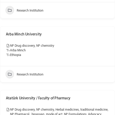
Research Institution
Arba Minch University
NP Drug discovery, NP chemistry
Arba Minch
Ethiopia
Research Institution
Atatürk University / Faculty of Pharmacy
NP Drug discovery, NP chemistry, Herbal medicines, traditional medicine,
NP Pharmacol., bioassays, mode of act, NP Formulations, Advocacy,