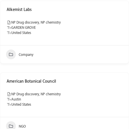
Alkemist Labs
NP Drug discovery, NP chemistry
GARDEN GROVE
United States
Company
American Botanical Council
NP Drug discovery, NP chemistry
Austin
United States
NGO