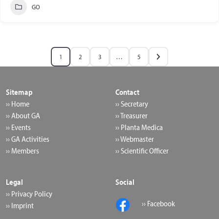
GO
1
2
3
…
5
Sitemap
Contact
›› Home
›› Secretary
›› About GA
›› Treasurer
›› Events
›› Planta Medica
›› GA Activities
›› Webmaster
›› Members
›› Scientific Officer
Legal
Social
›› Privacy Policy
›› Facebook
›› Imprint