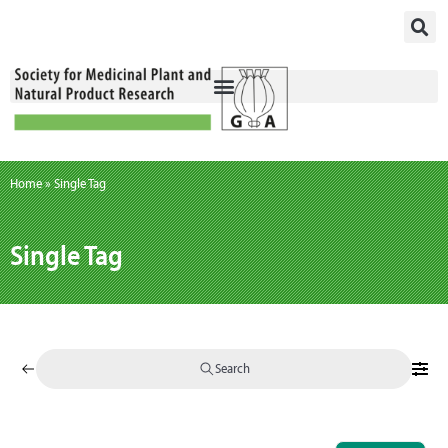
Skip
to
content
Home
»
Single Tag
Single Tag
Search