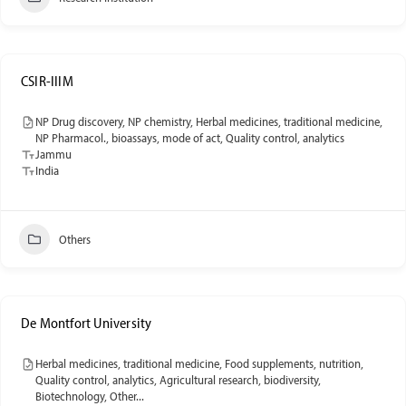
CSIR-IIIM
NP Drug discovery, NP chemistry, Herbal medicines, traditional medicine,
NP Pharmacol., bioassays, mode of act, Quality control, analytics
Jammu
India
Others
De Montfort University
Herbal medicines, traditional medicine, Food supplements, nutrition,
Quality control, analytics, Agricultural research, biodiversity,
Biotechnology, Other...