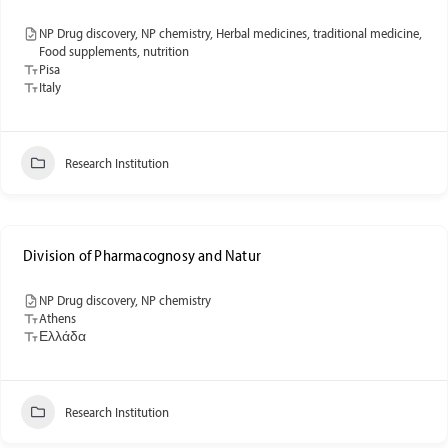
NP Drug discovery, NP chemistry, Herbal medicines, traditional medicine,
Food supplements, nutrition
Pisa
Italy
Research Institution
Division of Pharmacognosy and Natur
NP Drug discovery, NP chemistry
Athens
Ελλάδα
Research Institution