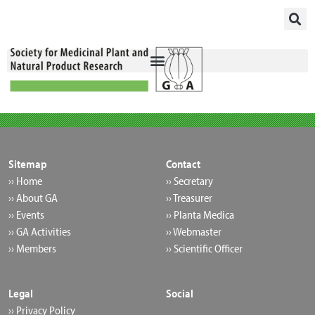
Skip
to
content
Sitemap
Contact
›› Home
›› Secretary
›› About GA
›› Treasurer
›› Events
›› Planta Medica
›› GA Activities
›› Webmaster
›› Members
›› Scientific Officer
Legal
Social
›› Privacy Policy