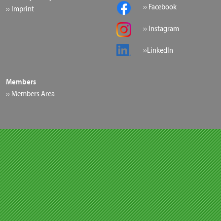
›› Facebook
›› Imprint
›› Instagram
››LinkedIn
Members
›› Members Area